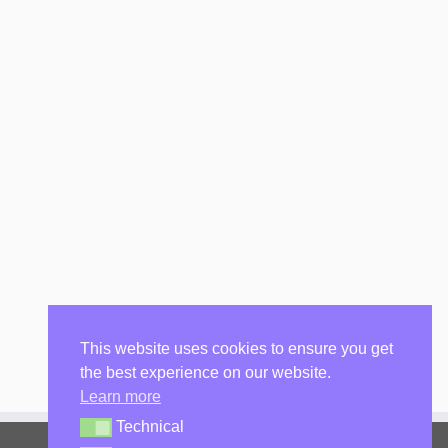
This website uses cookies to ensure you get
the best experience on our website.
Learn more
Technical
Technical