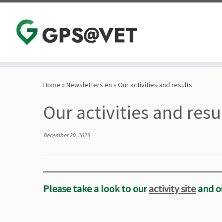
Skip
to
Home
»
Newsletters en
»
Our activities and results
content
Our activities and resu
December 20, 2025
Please take a look to our
activity site
and o