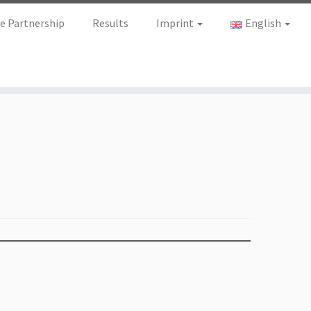
e Partnership
Results
Imprint
English