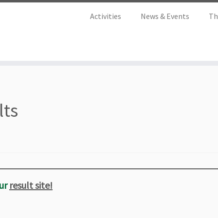
Activities
News & Events
Th
lts
ur
result site!