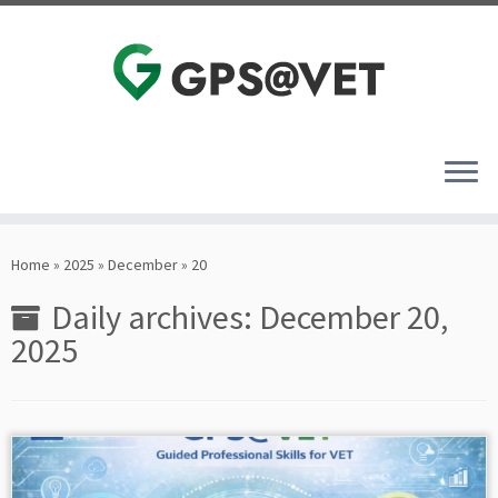
Skip
to
Home
»
2025
»
December
»
20
content
Daily archives:
December 20,
2025