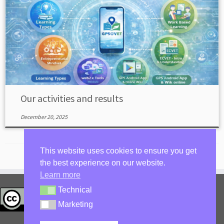
Our activities and results
December 20, 2025
This website uses cookies to ensure you get
the best experience on our website.
Learn more
Technical
privacy policy
Technical
Log in
Marketing
Marketing