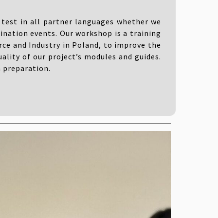
test in all partner languages ​​whether we
ination events. Our workshop is a training
ce and Industry in Poland, to improve the
ality of our project’s modules and guides.
n preparation.