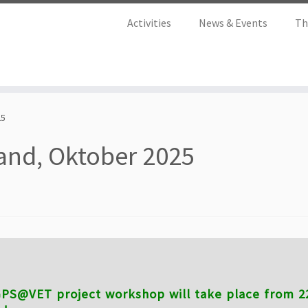
Activities
News & Events
Th
25
and, Oktober 2025
PS@VET project workshop will take place from 22