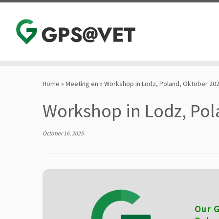
Skip
to
Home
»
Meeting en
»
Workshop in Lodz, Poland, Oktober 20
content
Workshop in Lodz, Pol
October 16, 2025
Our G