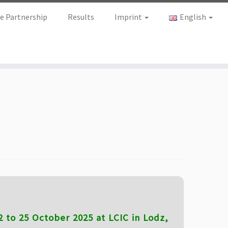
e Partnership
Results
Imprint
English
 to 25 October 2025 at LCIC in Lodz,