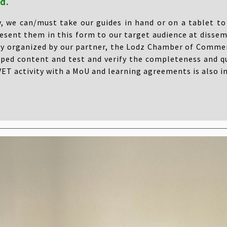
d.
y, we can/must take our guides in hand or on a tablet to 
esent them in this form to our target audience at dissem
ty organized by our partner, the Lodz Chamber of Commer
ped content and test and verify the completeness and qu
ET activity with a MoU and learning agreements is also i