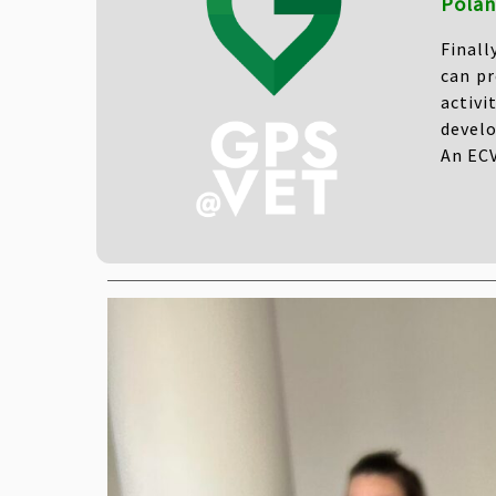
Polan
Finall
can pr
activi
develo
An ECV