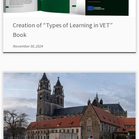
Creation of “Types of Learning in VET”
Book
November 30, 2024