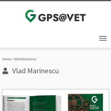
Skip
to
Home
»
Vlad Marinescu
content
Vlad Marinescu