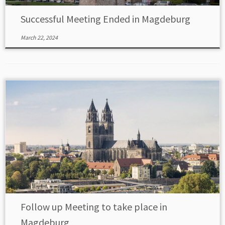
Successful Meeting Ended in Magdeburg
March 22, 2024
Follow up Meeting to take place in
Magdeburg