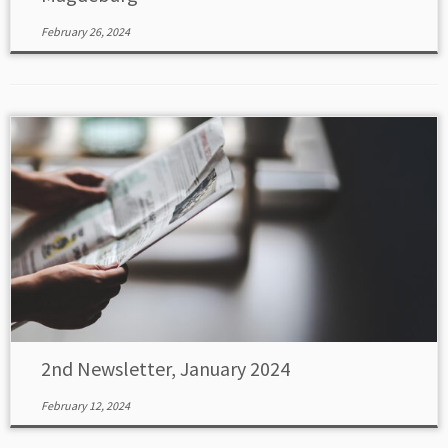
February 26, 2024
2nd Newsletter, January 2024
February 12, 2024