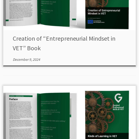
Creation of “Entrepreneurial Mindset in
VET” Book
December 9, 2024