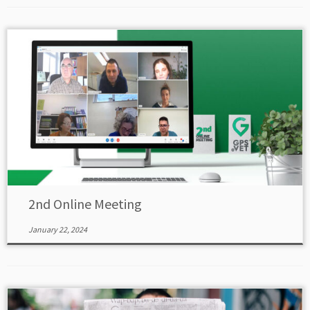
2nd Online Meeting
January 22, 2024