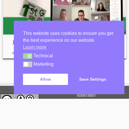
This website uses cookies to ensure you get
the best experience on our website.
1st Online Meeting
Learn more
April 20, 2023
Technical
Technical
Marketing
Marketing
Allow
Save Settings
privacy policy
Log in