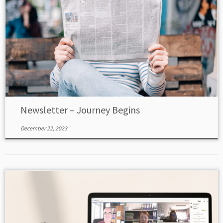
Newsletter – Journey Begins
December 22, 2023