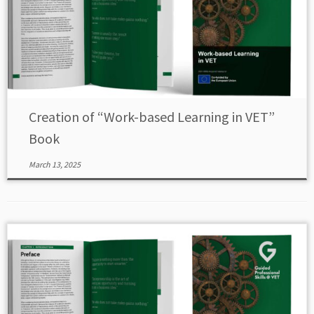
Creation of “Work-based Learning in VET”
Book
March 13, 2025